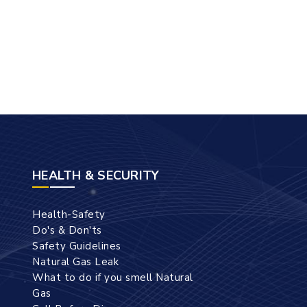
HEALTH & SECURITY
Health-Safety
Do's & Don'ts
Safety Guidelines
Natural Gas Leak
What to do if you smell Natural
Gas