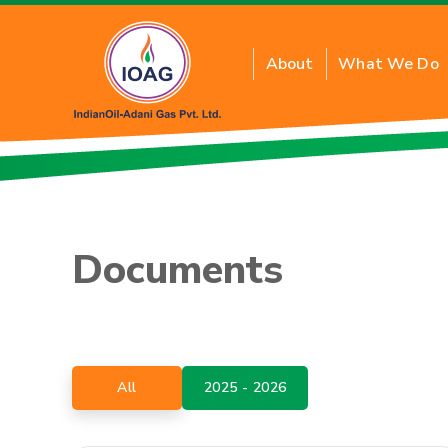
About
What We Do
About Residential PN
Benefits of Residenti
Documents
Inquiry for New Conne
FAQs
Tariff Card
PNG Price
All
2025 - 2026
Application Form T&C