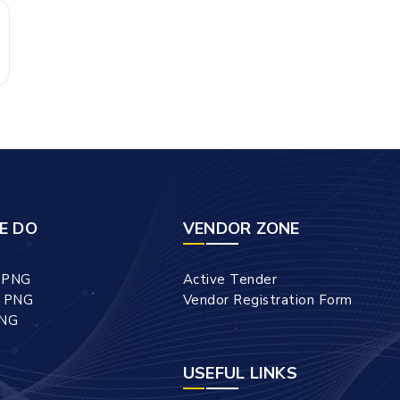
E DO
VENDOR ZONE
l PNG
Active Tender
l PNG
Vendor Registration Form
PNG
USEFUL LINKS