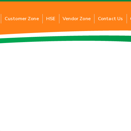
Customer Zone
HSE
Vendor Zone
Contact Us
G
About Commercial PNG
About 
al PNG
Benefits of Commercial PNG
Benefi
ction
Inquiry for New Connection
Applic
Application of Commercial PNG
Inquir
FAQs
FAQs
Tariff Card
Tariff 