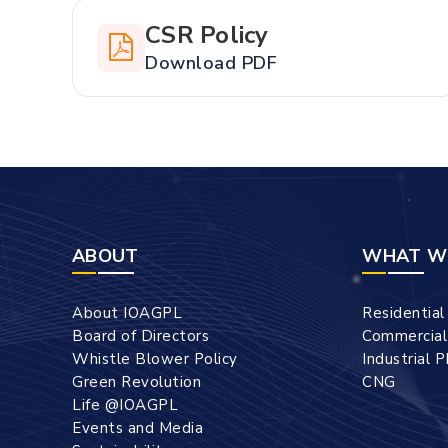
CSR Policy
Download PDF
ABOUT
WHAT W
About IOAGPL
Residentia
Board of Directors
Commercia
Whistle Blower Policy
Industrial 
Green Revolution
CNG
Life @IOAGPL
Events and Media