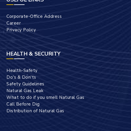
Corporate-Office Address
Career
Privacy Policy
HEALTH & SECURITY
Health-Safety
Do's & Don'ts
Safety Guidelines
Natural Gas Leak
What to do if you smell Natural Gas
Call Before Dig
Distribution of Natural Gas