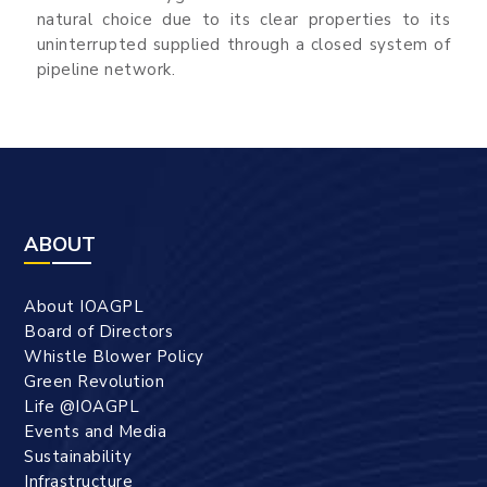
natural choice due to its clear properties to its
uninterrupted supplied through a closed system of
pipeline network.
ABOUT
About IOAGPL
Board of Directors
Whistle Blower Policy
Green Revolution
Life @IOAGPL
Events and Media
Sustainability
Infrastructure