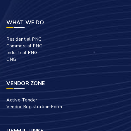
WHAT WE DO
Residential PNG
Commercial PNG
Industrial PNG
CNG
VENDOR ZONE
Active Tender
Vendor Registration Form
USEFUL LINKS