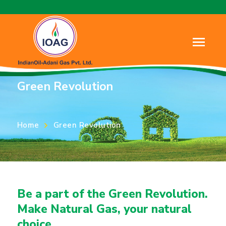
About Us
Green Revolution
Home
Green Revolution
Be a part of the Green Revolution.
Make Natural Gas, your natural
choice.