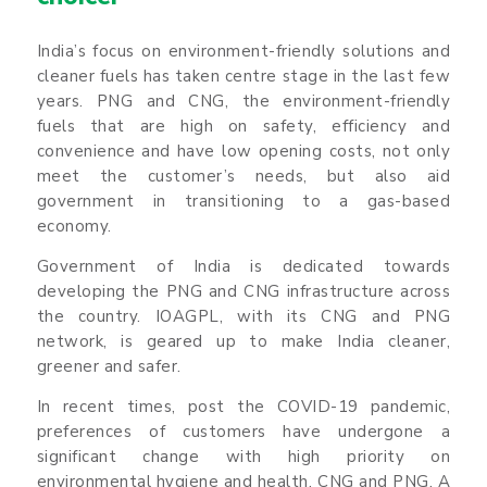
India’s focus on environment-friendly solutions and
cleaner fuels has taken centre stage in the last few
years. PNG and CNG, the environment-friendly
fuels that are high on safety, efficiency and
convenience and have low opening costs, not only
meet the customer’s needs, but also aid
government in transitioning to a gas-based
economy.
Government of India is dedicated towards
developing the PNG and CNG infrastructure across
the country. IOAGPL, with its CNG and PNG
network, is geared up to make India cleaner,
greener and safer.
In recent times, post the COVID-19 pandemic,
preferences of customers have undergone a
significant change with high priority on
environmental hygiene and health. CNG and PNG. A