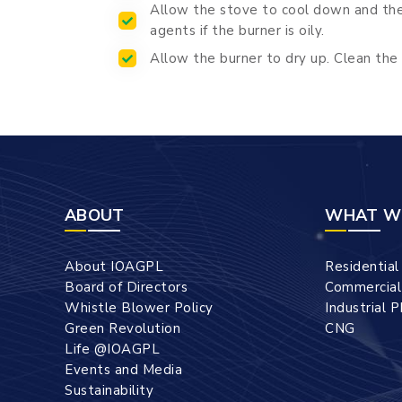
Allow the stove to cool down and then
agents if the burner is oily.
Allow the burner to dry up. Clean the 
ABOUT
WHAT W
About IOAGPL
Residentia
Board of Directors
Commercia
Whistle Blower Policy
Industrial 
Green Revolution
CNG
Life @IOAGPL
Events and Media
Sustainability