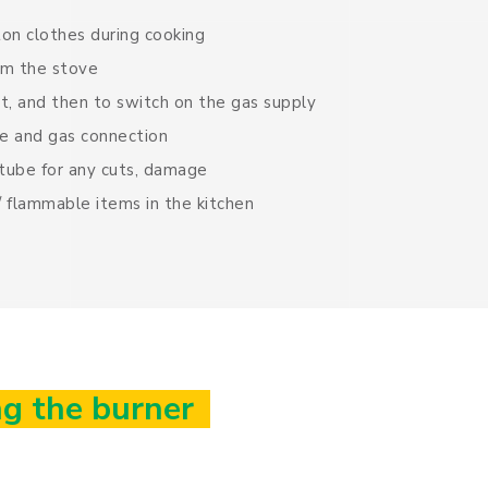
ton clothes during cooking
rom the stove
rst, and then to switch on the gas supply
e and gas connection
 tube for any cuts, damage
 flammable items in the kitchen
g the burner