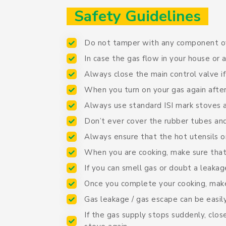
Safety Guidelines
Do not tamper with any component of
In case the gas flow in your house or
Always close the main control valve i
When you turn on your gas again after
Always use standard ISI mark stoves 
Don’t ever cover the rubber tubes and
Always ensure that the hot utensils or
When you are cooking, make sure that
If you can smell gas or doubt a leakag
Once you complete your cooking, make
Gas leakage / gas escape can be easil
If the gas supply stops suddenly, clo