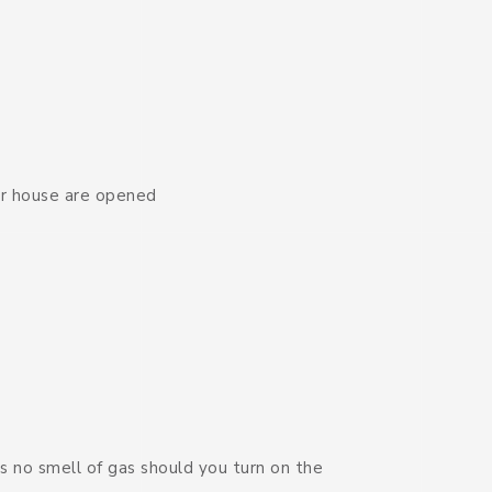
ur house are opened
s no smell of gas should you turn on the