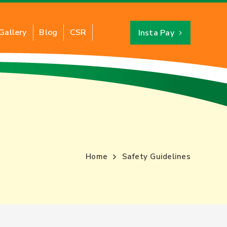
Gallery
Blog
CSR
Insta Pay
Industrial PNG
About CNG
ts of Industrial PNG
Benefits of CNG
ation of Industrial PNG
CNG Savings Calculator
y for New Connection
CNG Stations Location
Home
Safety Guidelines
FAQs
Card
CNG Price
Switch to CNG
Hydro Testing