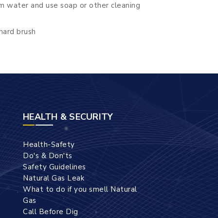
m water and use soap or other cleaning
hard brush
HEALTH & SECURITY
Health-Safety
Do's & Don'ts
Safety Guidelines
Natural Gas Leak
What to do if you smell Natural
Gas
Call Before Dig