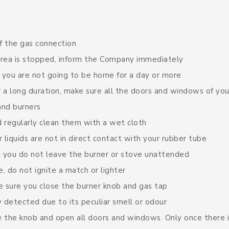
 the gas connection
 area is stopped, inform the Company immediately
f you are not going to be home for a day or more
 a long duration, make sure all the doors and windows of yo
and burners
 regularly clean them with a wet cloth
 liquids are not in direct contact with your rubber tube
 you do not leave the burner or stove unattended
e, do not ignite a match or lighter
 sure you close the burner knob and gas tap
y detected due to its peculiar smell or odour
se the knob and open all doors and windows. Only once there i