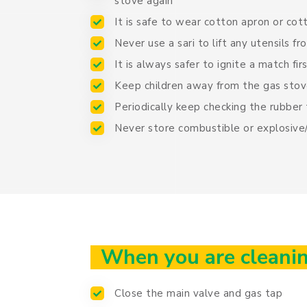
stove again
It is safe to wear cotton apron or cot
Never use a sari to lift any utensils f
It is always safer to ignite a match fi
Keep children away from the gas stov
Periodically keep checking the rubber
Never store combustible or explosive/
When you are cleanin
Close the main valve and gas tap