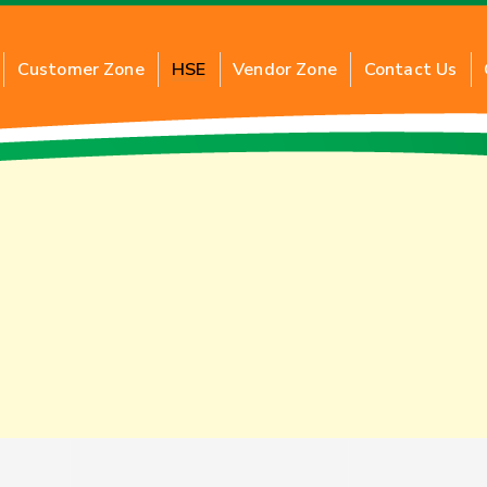
Customer Zone
HSE
Vendor Zone
Contact Us
G
About Commercial PNG
About 
al PNG
Benefits of Commercial PNG
Benefi
ction
Inquiry for New Connection
Applic
Application of Commercial PNG
Inquir
FAQs
FAQs
Tariff Card
Tariff 