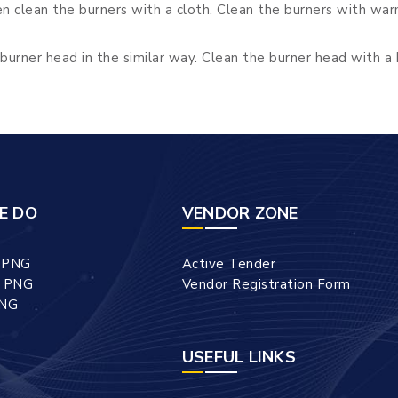
 clean the burners with a cloth. Clean the burners with war
burner head in the similar way. Clean the burner head with a 
E DO
VENDOR ZONE
l PNG
Active Tender
l PNG
Vendor Registration Form
PNG
USEFUL LINKS