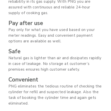
reliability in its gas supply. With PNG you are
assured with continuous and reliable 24-hour
supply of cooking gas.
Pay after use
Pay only for what you have used based on your
meter readings. Easy and convenient payment
options are available as well.
Safe
Natural gas is lighter than air and dissipates rapidly
in case of leakage. No storage at customer’s
premises ensures high customer safety.
Convenient
PNG eliminates the tedious routine of checking the
cylinder for refill and suspected leakage. Also the
task of booking the cylinder time and again gets
eliminated.