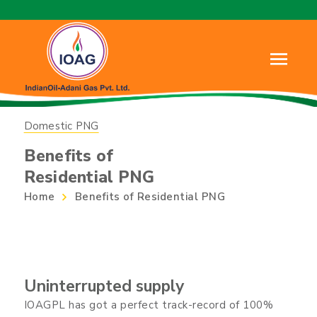
Domestic PNG
Benefits of
Residential PNG
Home
Benefits of Residential PNG
Uninterrupted supply
IOAGPL has got a perfect track-record of 100%