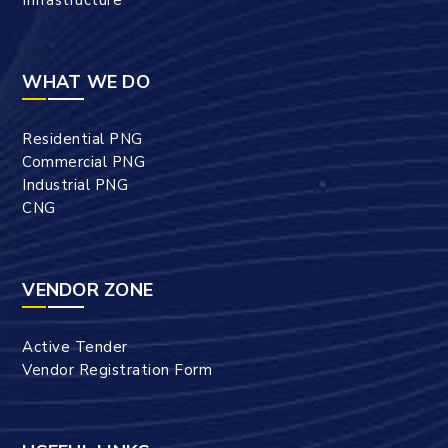
WHAT WE DO
Residential PNG
Commercial PNG
Industrial PNG
CNG
VENDOR ZONE
Active Tender
Vendor Registration Form