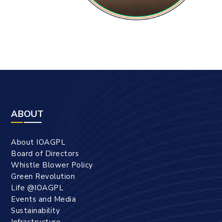
ABOUT
About IOAGPL
Board of Directors
Whistle Blower Policy
Green Revolution
Life @IOAGPL
Events and Media
Sustainability
Infrastructure