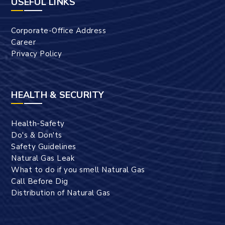
USEFUL LINKS
Corporate-Office Address
Career
Privacy Policy
HEALTH & SECURITY
Health-Safety
Do's & Don'ts
Safety Guidelines
Natural Gas Leak
What to do if you smell Natural Gas
Call Before Dig
Distribution of Natural Gas