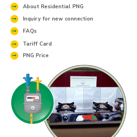
About Residential PNG
Inquiry for new connection
FAQs
Tariff Card
PNG Price