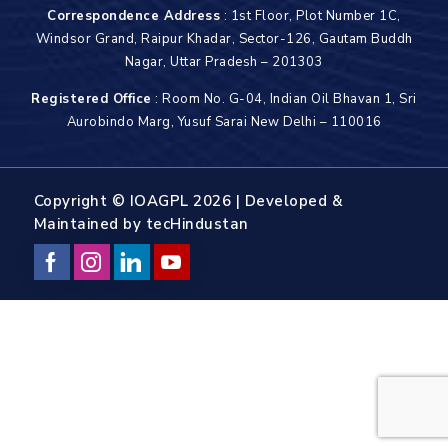
Correspondence Address
: 1st Floor, Plot Number 1C,
Windsor Grand, Raipur Khadar, Sector-126, Gautam Buddh
Nagar, Uttar Pradesh – 201303
Registered Office
: Room No. G-04, Indian Oil Bhavan 1, Sri
Aurobindo Marg, Yusuf Sarai New Delhi – 110016
Copyright © IOAGPL 2026 | Developed &
Maintained by
tecHindustan