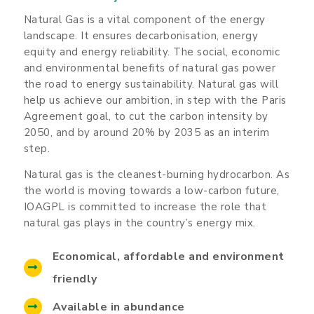
Natural Gas is a vital component of the energy
landscape. It ensures decarbonisation, energy
equity and energy reliability. The social, economic
and environmental benefits of natural gas power
the road to energy sustainability. Natural gas will
help us achieve our ambition, in step with the Paris
Agreement goal, to cut the carbon intensity by
2050, and by around 20% by 2035 as an interim
step.
Natural gas is the cleanest-burning hydrocarbon. As
the world is moving towards a low-carbon future,
IOAGPL is committed to increase the role that
natural gas plays in the country’s energy mix.
Economical, affordable and environment
friendly
Available in abundance