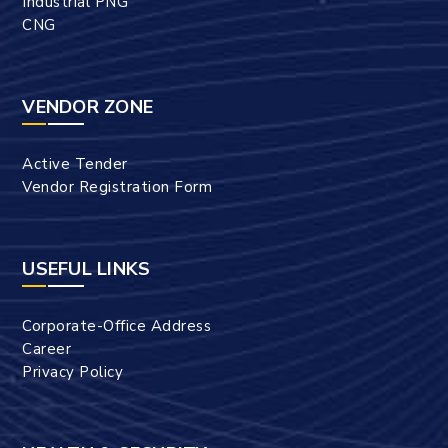
Industrial PNG
CNG
VENDOR ZONE
Active Tender
Vendor Registration Form
USEFUL LINKS
Corporate-Office Address
Career
Privacy Policy