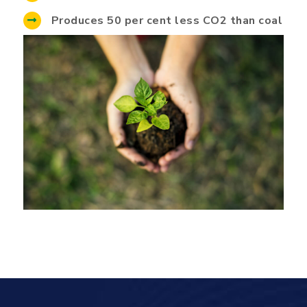
Produces 50 per cent less CO2 than coal