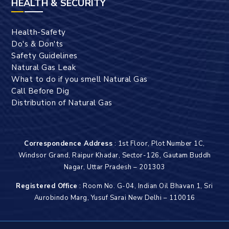
HEALTH & SECURITY
Health-Safety
Do's & Don'ts
Safety Guidelines
Natural Gas Leak
What to do if you smell Natural Gas
Call Before Dig
Distribution of Natural Gas
Correspondence Address
: 1st Floor, Plot Number 1C,
Windsor Grand, Raipur Khadar, Sector-126, Gautam Buddh
Nagar, Uttar Pradesh – 201303
Registered Office
: Room No. G-04, Indian Oil Bhavan 1, Sri
Aurobindo Marg, Yusuf Sarai New Delhi – 110016