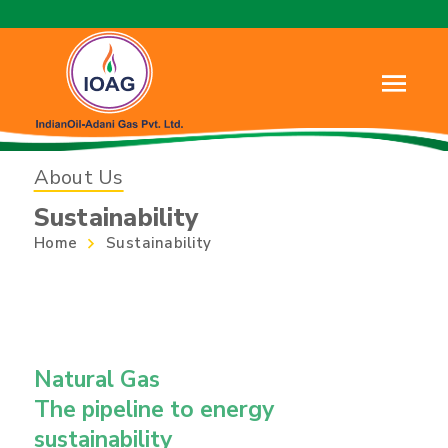
About Us
Sustainability
Home
Sustainability
Natural Gas
The pipeline to energy
sustainability