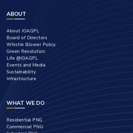
ABOUT
About IOAGPL
Board of Directors
Whistle Blower Policy
Green Revolution
Life @IOAGPL
Events and Media
Sustainability
Infrastructure
WHAT WE DO
Residential PNG
Commercial PNG