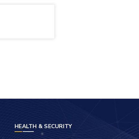
HEALTH & SECURITY