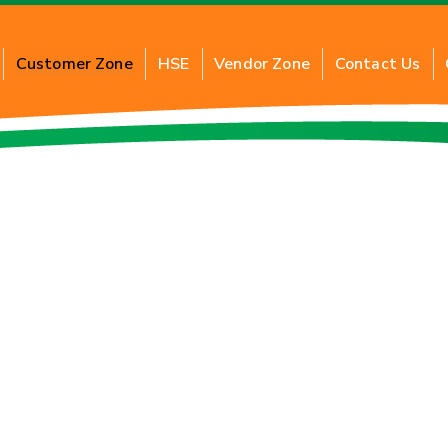
Customer Zone
HSE
Vendor Zone
Contact Us
t Commercial PNG
About Industrial PNG
its of Commercial PNG
Benefits of Industrial PNG
ry for New Connection
Application of Industrial 
cation of Commercial PNG
Inquiry for New Connection
FAQs
f Card
Tariff Card