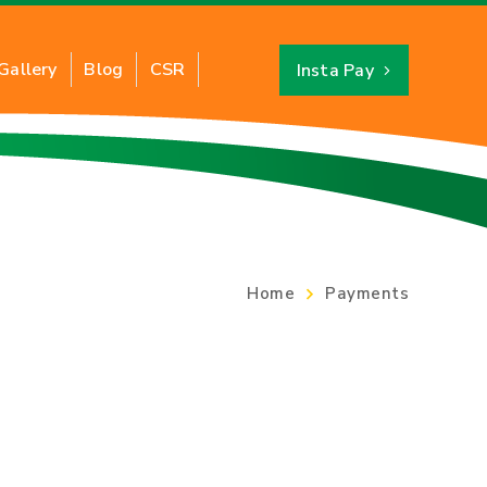
Gallery
Blog
CSR
Insta Pay
About CNG
Benefits of CNG
PNG
CNG Savings Calculator
Home
Payments
CNG Stations Location
FAQs
CNG Price
Switch to CNG
Hydro Testing