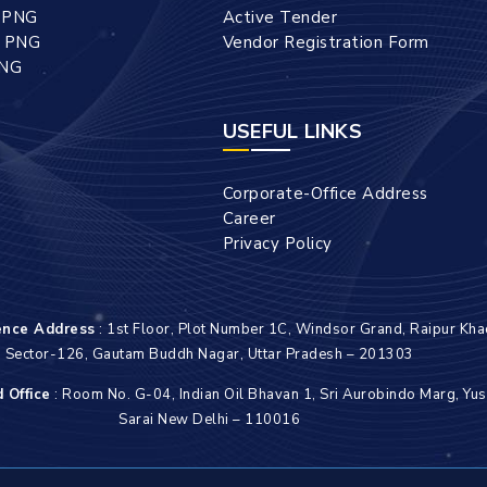
l PNG
Active Tender
l PNG
Vendor Registration Form
PNG
USEFUL LINKS
Corporate-Office Address
Career
Privacy Policy
ence Address
: 1st Floor, Plot Number 1C, Windsor Grand, Raipur Kha
Sector-126, Gautam Buddh Nagar, Uttar Pradesh – 201303
 Office
: Room No. G-04, Indian Oil Bhavan 1, Sri Aurobindo Marg, Yus
Sarai New Delhi – 110016