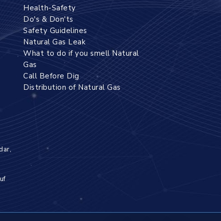
Health-Safety
Do's & Don'ts
Safety Guidelines
Natural Gas Leak
What to do if you smell Natural
Gas
Call Before Dig
Distribution of Natural Gas
dar,
uf