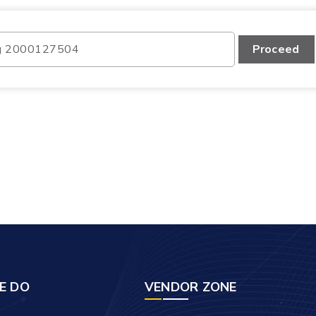
Proceed
E DO
VENDOR ZONE