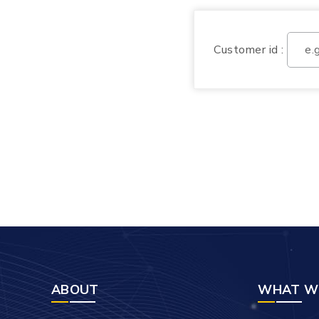
Customer id :
ABOUT
WHAT W