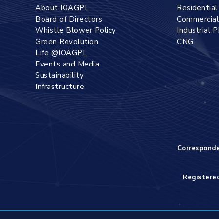
About IOAGPL
Residentia
Board of Directors
Commercia
Whistle Blower Policy
Industrial 
Green Revolution
CNG
Life @IOAGPL
Events and Media
Sustainability
Infrastructure
Correspond
Registered