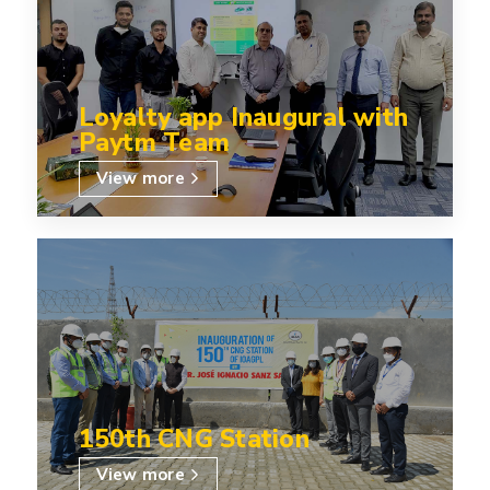
Loyalty app Inaugural with
Paytm Team
View more
150th CNG Station
View more