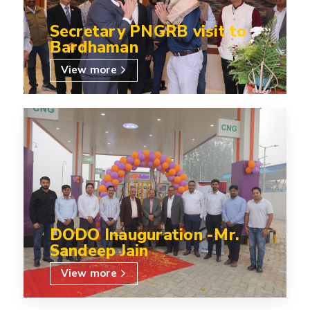
Secretary PNGRB visit to
Bardhaman
View more
DODO Inauguration -Mr.
Sandeep Jain
View more