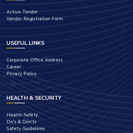
Active Tender
Vendor Registration Form
USEFUL LINKS
Corporate-Office Address
Career
Privacy Policy
HEALTH & SECURITY
Health-Safety
Do's & Don'ts
Safety Guidelines