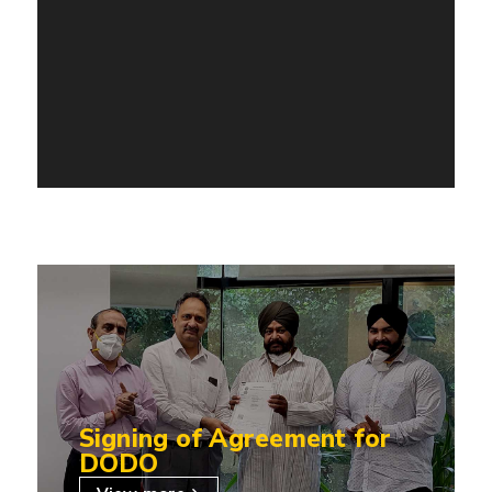
Signing of Agreement for
DODO