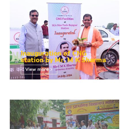
Inauguration of CNG
station by Mr. M K Sharma
View more