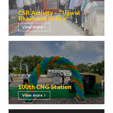
CSR Activity – ”Ujjwal
Bhavishya Ki Ore”
View more
100th CNG Station
View more