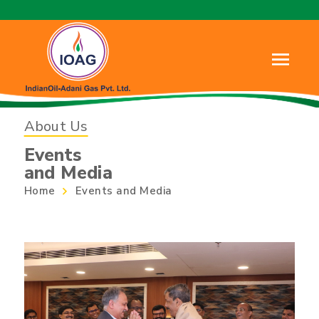
About Us
Events
and Media
Home
Events and Media