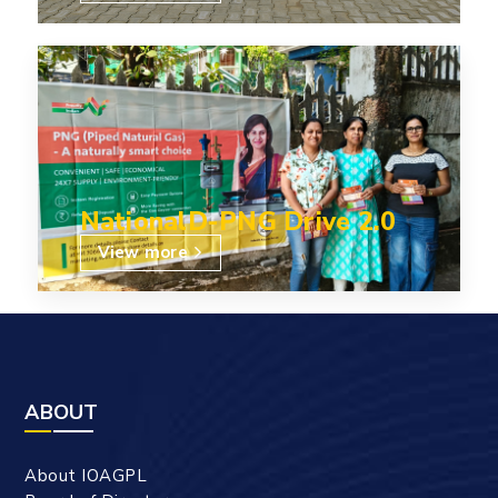
NationalD-PNG Drive 2.0
View more
ABOUT
About IOAGPL