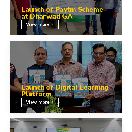
Launch of Paytm Scheme
at Dharwad GA
View more
Launch of Digital Learning
Platform
View more