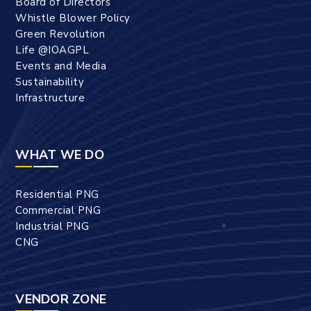
Board of Directors
Whistle Blower Policy
Green Revolution
Life @IOAGPL
Events and Media
Sustainability
Infrastructure
WHAT WE DO
Residential PNG
Commercial PNG
Industrial PNG
CNG
VENDOR ZONE