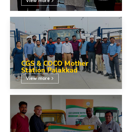
View more
CGS & COCO Mother
Station Palakkad
View more