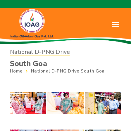
National D-PNG Drive
South Goa
Home
National D-PNG Drive South Goa