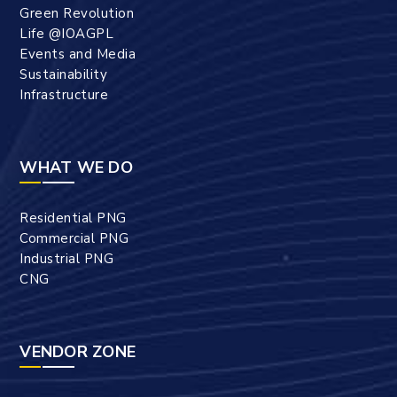
Green Revolution
Life @IOAGPL
Events and Media
Sustainability
Infrastructure
WHAT WE DO
Residential PNG
Commercial PNG
Industrial PNG
CNG
VENDOR ZONE