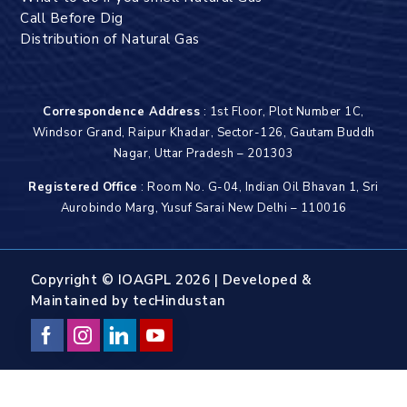
Call Before Dig
Distribution of Natural Gas
Correspondence Address
: 1st Floor, Plot Number 1C,
Windsor Grand, Raipur Khadar, Sector-126, Gautam Buddh
Nagar, Uttar Pradesh – 201303
Registered Office
: Room No. G-04, Indian Oil Bhavan 1, Sri
Aurobindo Marg, Yusuf Sarai New Delhi – 110016
Copyright © IOAGPL 2026 | Developed &
Maintained by
tecHindustan