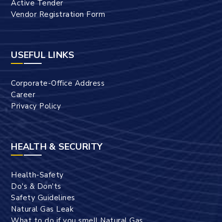
Active Tender
Vendor Registration Form
USEFUL LINKS
Corporate-Office Address
Career
Privacy Policy
HEALTH & SECURITY
Health-Safety
Do's & Don'ts
Safety Guidelines
Natural Gas Leak
What to do if you smell Natural Gas