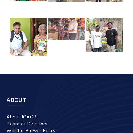
ABOUT
About IOAGPL
Board of Directors
Whistle Blower Policy