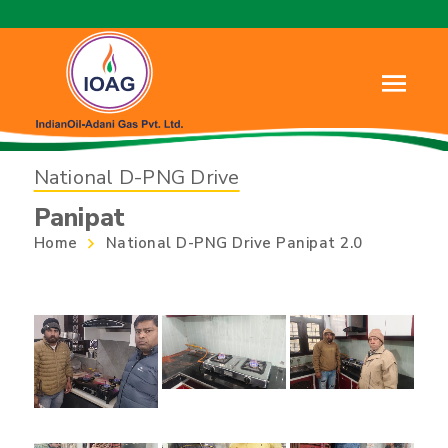
National D-PNG Drive
Panipat
Home
National D-PNG Drive Panipat 2.0