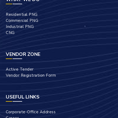
Residential PNG
Commercial PNG
Industrial PNG
CNG
VENDOR ZONE
Active Tender
Vendor Registration Form
USEFUL LINKS
Corporate-Office Address
Career