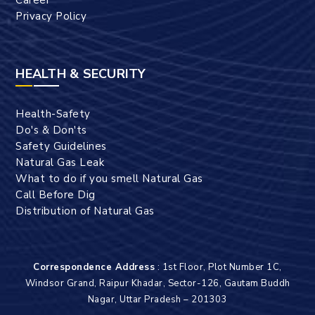
Privacy Policy
HEALTH & SECURITY
Health-Safety
Do's & Don'ts
Safety Guidelines
Natural Gas Leak
What to do if you smell Natural Gas
Call Before Dig
Distribution of Natural Gas
Correspondence Address
: 1st Floor, Plot Number 1C,
Windsor Grand, Raipur Khadar, Sector-126, Gautam Buddh
Nagar, Uttar Pradesh – 201303