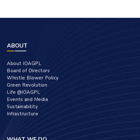
ABOUT
About IOAGPL
Board of Directors
Whistle Blower Policy
Green Revolution
Life @IOAGPL
Events and Media
Sustainability
Infrastructure
WHAT WE DO