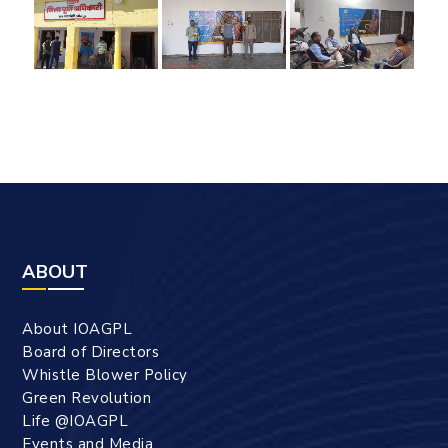
ABOUT
About IOAGPL
Board of Directors
Whistle Blower Policy
Green Revolution
Life @IOAGPL
Events and Media