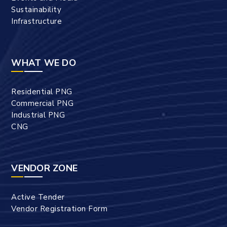
Sustainability
Infrastructure
WHAT WE DO
Residential PNG
Commercial PNG
Industrial PNG
CNG
VENDOR ZONE
Active Tender
Vendor Registration Form