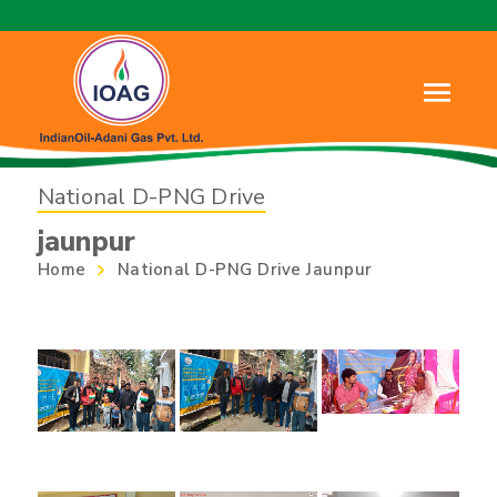
National D-PNG Drive
jaunpur
Home
National D-PNG Drive Jaunpur