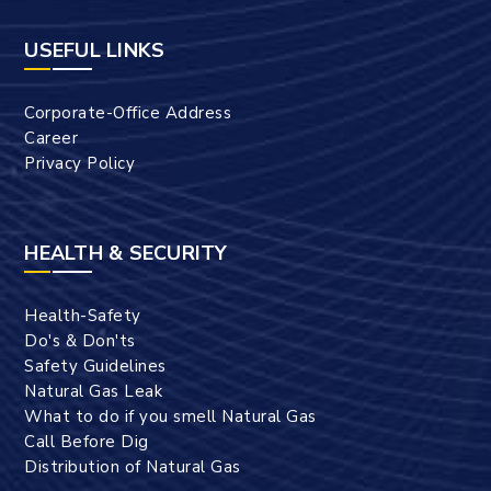
USEFUL LINKS
Corporate-Office Address
Career
Privacy Policy
HEALTH & SECURITY
Health-Safety
Do's & Don'ts
Safety Guidelines
Natural Gas Leak
What to do if you smell Natural Gas
Call Before Dig
Distribution of Natural Gas