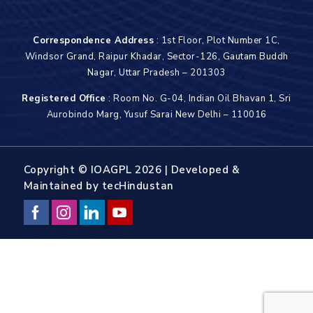
Correspondence Address
: 1st Floor, Plot Number 1C,
Windsor Grand, Raipur Khadar, Sector-126, Gautam Buddh
Nagar, Uttar Pradesh – 201303
Registered Office
: Room No. G-04, Indian Oil Bhavan 1, Sri
Aurobindo Marg, Yusuf Sarai New Delhi – 110016
Copyright © IOAGPL 2026 | Developed &
Maintained by
tecHindustan