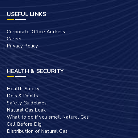
USEFUL LINKS
Corporate-Office Address
Career
Privacy Policy
HEALTH & SECURITY
Health-Safety
Do's & Don'ts
Safety Guidelines
Natural Gas Leak
What to do if you smell Natural Gas
Call Before Dig
Distribution of Natural Gas