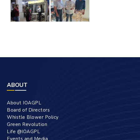
ABOUT
About IOAGPL
Board of Directors
Whistle Blower Policy
Green Revolution
Life @IOAGPL
Events and Media