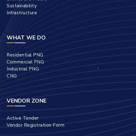
Sustainability
Infrastructure
WHAT WE DO
Residential PNG
Commercial PNG
Industrial PNG
CNG
VENDOR ZONE
Active Tender
Vendor Registration Form