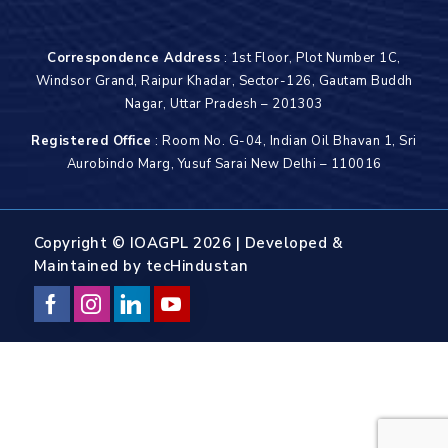
Correspondence Address
: 1st Floor, Plot Number 1C,
Windsor Grand, Raipur Khadar, Sector-126, Gautam Buddh
Nagar, Uttar Pradesh – 201303
Registered Office
: Room No. G-04, Indian Oil Bhavan 1, Sri
Aurobindo Marg, Yusuf Sarai New Delhi – 110016
Copyright © IOAGPL 2026 | Developed &
Maintained by
tecHindustan