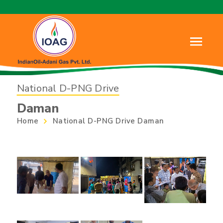
National D-PNG Drive
Daman
Home
National D-PNG Drive Daman