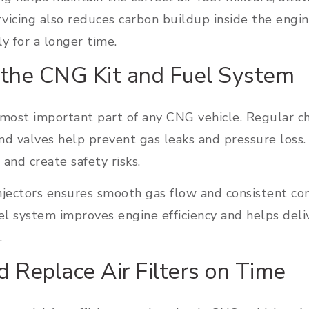
rvicing also reduces carbon buildup inside the engin
y for a longer time.
 the CNG Kit and Fuel System
most important part of any CNG vehicle. Regular che
and valves help prevent gas leaks and pressure loss
and create safety risks.
njectors ensures smooth gas flow and consistent co
l system improves engine efficiency and helps deli
.
d Replace Air Filters on Time