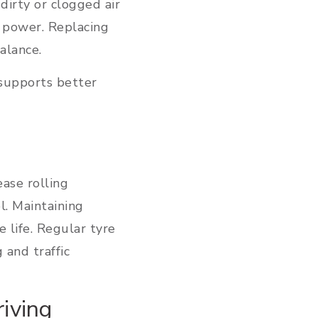
 dirty or clogged air
e power. Replacing
balance.
 supports better
ease rolling
. Maintaining
 life. Regular tyre
 and traffic
iving