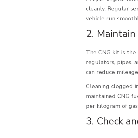
cleanly. Regular se
vehicle run smoothl
2. Maintain
The CNG kit is the 
regulators, pipes, 
can reduce mileage 
Cleaning clogged i
maintained CNG fue
per kilogram of gas
3. Check an