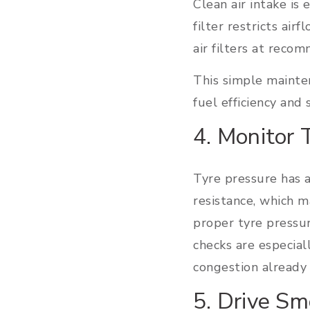
Clean air intake is 
filter restricts ai
air filters at reco
This simple mainte
fuel efficiency and
4. Monitor 
Tyre pressure has a
resistance, which 
proper tyre pressu
checks are especial
congestion already 
5. Drive Sm