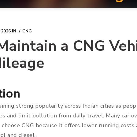
 2026
IN
CNG
aintain a CNG Vehi
ileage
tion
ining strong popularity across Indian cities as peop
s and limit pollution from daily travel. Many car own
s choose CNG because it offers lower running costs 
ol and diesel.