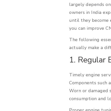
largely depends on
owners in India ex
until they become 
you can improve CN
The following essen
actually make a dif
1. Regular 
Timely engine servi
Components such as 
Worn or damaged sp
consumption and l
Proper engine tuni