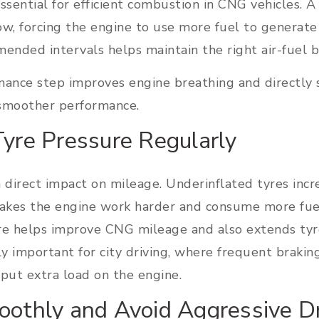
essential for efficient combustion in CNG vehicles. A
rflow, forcing the engine to use more fuel to generat
mmended intervals helps maintain the right air-fuel 
nance step improves engine breathing and directly
 smoother performance.
Tyre Pressure Regularly
 direct impact on mileage. Underinflated tyres incr
makes the engine work harder and consume more fuel
re helps improve CNG mileage and also extends tyre
ly important for city driving, where frequent braking
put extra load on the engine.
oothly and Avoid Aggressive Dr