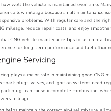
 how well the vehicle is maintained over time. Man
perience low mileage because small maintenance iss
expensive problems. With regular care and the right
G mileage, reduce repair costs, and enjoy smoother 
tial CNG vehicle maintenance tips focus on practic
ference for long-term performance and fuel efficien
Engine Servicing
cing plays a major role in maintaining good CNG mil
spark plugs, valves, and ignition systems need reg
ark plugs can cause incomplete combustion, which
owers mileage.
ng helps maintain the correct air-fuel mixture, all