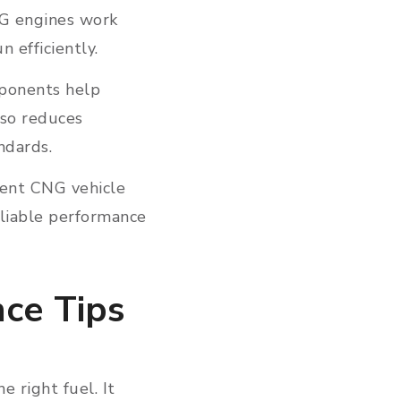
NG engines work
n efficiently.
mponents help
lso reduces
andards.
tent CNG vehicle
eliable performance
nce Tips
 right fuel. It