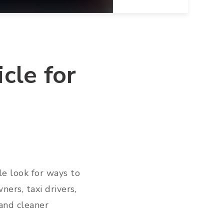
cle for
le look for ways to
ers, taxi drivers,
and cleaner