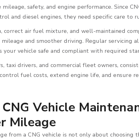
e mileage, safety, and engine performance. Since C
rol and diesel engines, they need specific care to ru
, correct air fuel mixture, and well-maintained co
 mileage and smoother driving. Regular servicing a
s your vehicle safe and compliant with required st
, taxi drivers, and commercial fleet owners, consis
ontrol fuel costs, extend engine life, and ensure r
l CNG Vehicle Maintena
er Mileage
e from a CNG vehicle is not only about choosing the