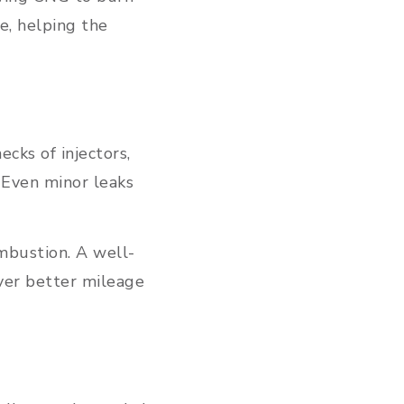
e, helping the
cks of injectors,
. Even minor leaks
mbustion. A well-
ver better mileage