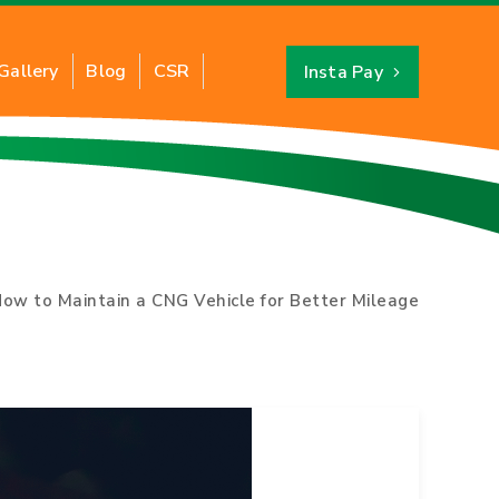
Gallery
Blog
CSR
Insta Pay
Industrial PNG
About CNG
ts of Industrial PNG
Benefits of CNG
ation of Industrial PNG
CNG Savings Calculator
ow to Maintain a CNG Vehicle for Better Mileage
y for New Connection
CNG Stations Location
FAQs
Card
CNG Price
Switch to CNG
Hydro Testing