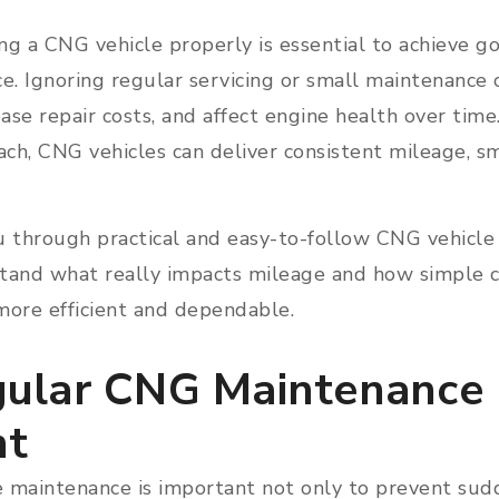
ng a CNG vehicle properly is essential to achieve 
e. Ignoring regular servicing or small maintenance
rease repair costs, and affect engine health over tim
ch, CNG vehicles can deliver consistent mileage, sm
u through practical and easy-to-follow CNG vehicle
tand what really impacts mileage and how simple c
more efficient and dependable.
ular CNG Maintenance 
nt
 maintenance is important not only to prevent su