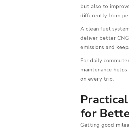
but also to improv
differently from pet
A clean fuel system
deliver better CNG
emissions and keep
For daily commuters
maintenance helps c
on every trip.
Practica
for Bett
Getting good mileag