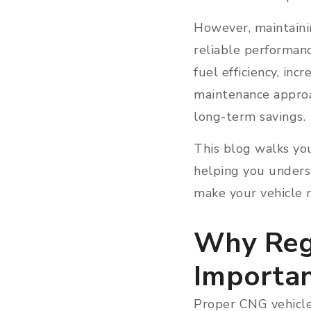
However, maintaini
reliable performanc
fuel efficiency, inc
maintenance approa
long-term savings.
This blog walks yo
helping you unders
make your vehicle 
Why Reg
Importa
Proper CNG vehicle