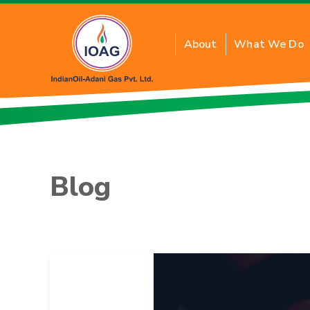
About
What We Do
About Residential PN
Benefits of Residenti
Blog
Inquiry for New Conne
FAQs
Tariff Card
PNG Price
Application Form T&C