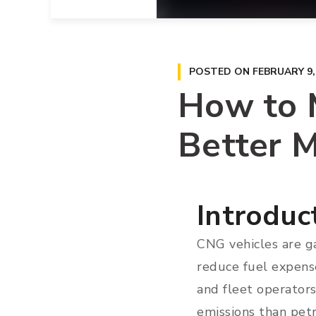
POSTED ON
FEBRUARY 9,
How to M
Better M
Introduc
CNG vehicles are ga
reduce fuel expense
and fleet operator
emissions than petr