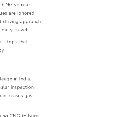
y CNG vehicle
ues are ignored
 driving approach,
daily travel.
al steps that
cy.
eage in India.
ular inspection.
 increases gas
owing CNG to burn