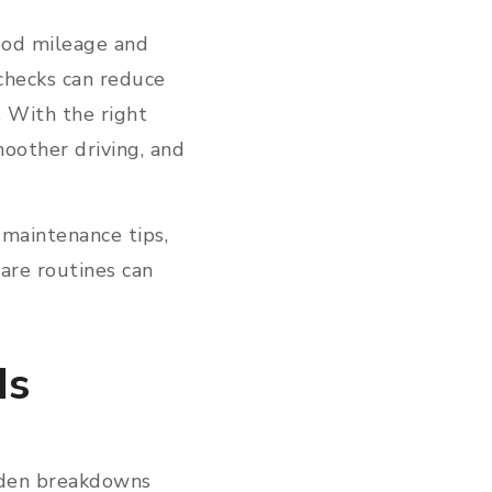
good mileage and
 checks can reduce
e. With the right
oother driving, and
 maintenance tips,
are routines can
Is
dden breakdowns