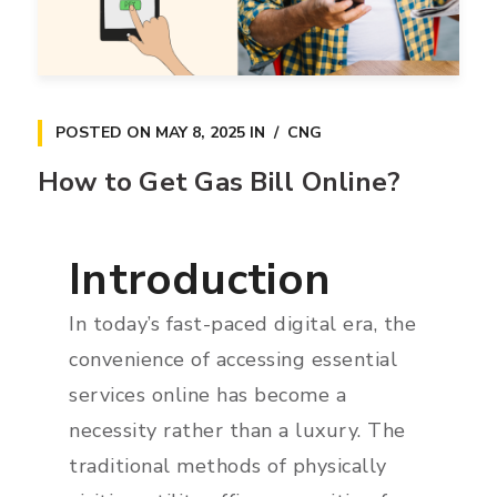
POSTED ON
MAY 8, 2025
IN
CNG
How to Get Gas Bill Online?
Introduction
In today’s fast-paced digital era, the
convenience of accessing essential
services online has become a
necessity rather than a luxury. The
traditional methods of physically