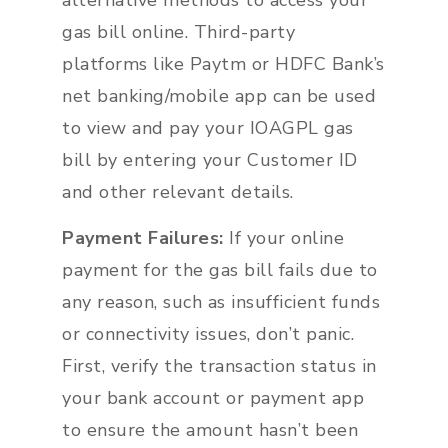
alternative methods to access your
gas bill online. Third-party
platforms like Paytm or HDFC Bank’s
net banking/mobile app can be used
to view and pay your IOAGPL gas
bill by entering your Customer ID
and other relevant details.
Payment Failures:
If your online
payment for the gas bill fails due to
any reason, such as insufficient funds
or connectivity issues, don’t panic.
First, verify the transaction status in
your bank account or payment app
to ensure the amount hasn’t been