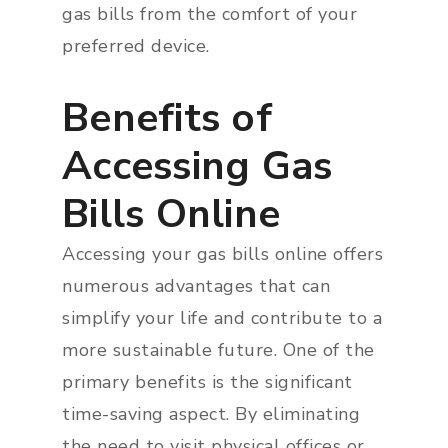
gas bills from the comfort of your
preferred device.
Benefits of
Accessing Gas
Bills Online
Accessing your gas bills online offers
numerous advantages that can
simplify your life and contribute to a
more sustainable future. One of the
primary benefits is the significant
time-saving aspect. By eliminating
the need to visit physical offices or