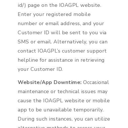
id/) page on the IOAGPL website.
Enter your registered mobile
number or email address, and your
Customer ID will be sent to you via
SMS or email. Alternatively, you can
contact IOAGPL’s customer support
helpline for assistance in retrieving
your Customer ID.
Website/App Downtime:
Occasional
maintenance or technical issues may
cause the IOAGPL website or mobile
app to be unavailable temporarily.
During such instances, you can utilize