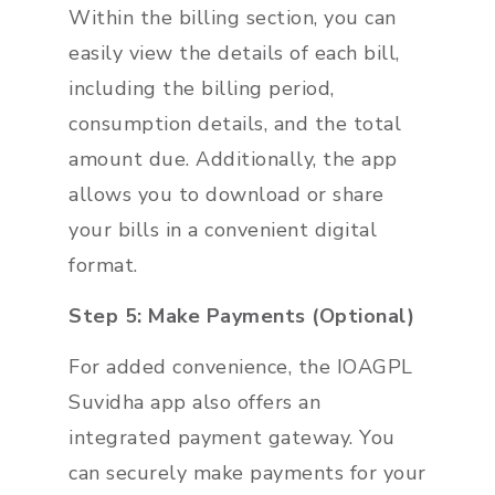
Within the billing section, you can
easily view the details of each bill,
including the billing period,
consumption details, and the total
amount due. Additionally, the app
allows you to download or share
your bills in a convenient digital
format.
Step 5: Make Payments (Optional)
For added convenience, the IOAGPL
Suvidha app also offers an
integrated payment gateway. You
can securely make payments for your