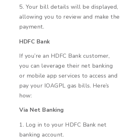
Your bill details will be displayed,
allowing you to review and make the
payment.
HDFC Bank
If you’re an HDFC Bank customer,
you can leverage their net banking
or mobile app services to access and
pay your IOAGPL gas bills. Here’s
how:
Via Net Banking
Log in to your HDFC Bank net
banking account.