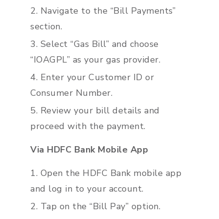
Navigate to the “Bill Payments”
section.
Select “Gas Bill” and choose
“IOAGPL” as your gas provider.
Enter your Customer ID or
Consumer Number.
Review your bill details and
proceed with the payment.
Via HDFC Bank Mobile App
Open the HDFC Bank mobile app
and log in to your account.
Tap on the “Bill Pay” option.