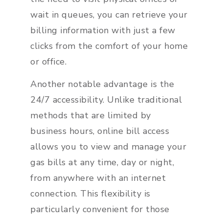
wait in queues, you can retrieve your
billing information with just a few
clicks from the comfort of your home
or office.
Another notable advantage is the
24/7 accessibility. Unlike traditional
methods that are limited by
business hours, online bill access
allows you to view and manage your
gas bills at any time, day or night,
from anywhere with an internet
connection. This flexibility is
particularly convenient for those