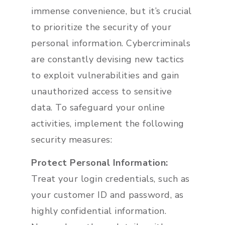
immense convenience, but it’s crucial
to prioritize the security of your
personal information. Cybercriminals
are constantly devising new tactics
to exploit vulnerabilities and gain
unauthorized access to sensitive
data. To safeguard your online
activities, implement the following
security measures:
Protect Personal Information:
Treat your login credentials, such as
your customer ID and password, as
highly confidential information.