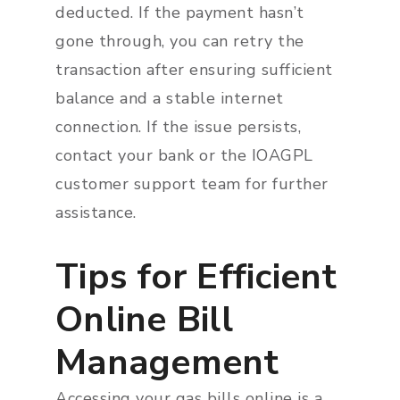
deducted. If the payment hasn’t
gone through, you can retry the
transaction after ensuring sufficient
balance and a stable internet
connection. If the issue persists,
contact your bank or the IOAGPL
customer support team for further
assistance.
Tips for Efficient
Online Bill
Management
Accessing your gas bills online is a