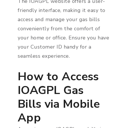
The IOAGPL website offers a user-
friendly interface, making it easy to
access and manage your gas bills
conveniently from the comfort of
your home or office. Ensure you have
your Customer ID handy for a
seamless experience.
How to Access
IOAGPL Gas
Bills via Mobile
App