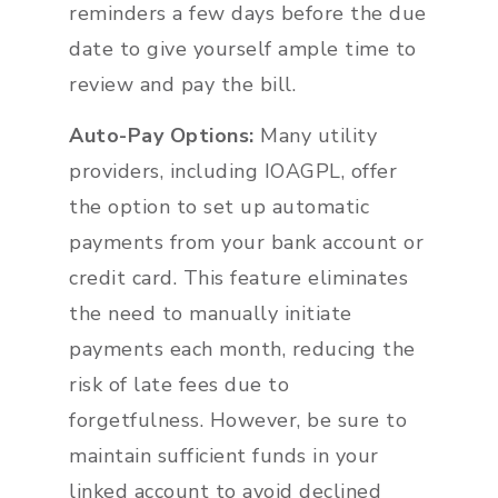
reminders a few days before the due
date to give yourself ample time to
review and pay the bill.
Auto-Pay Options:
Many utility
providers, including IOAGPL, offer
the option to set up automatic
payments from your bank account or
credit card. This feature eliminates
the need to manually initiate
payments each month, reducing the
risk of late fees due to
forgetfulness. However, be sure to
maintain sufficient funds in your
linked account to avoid declined