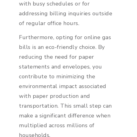
with busy schedules or for
addressing billing inquiries outside
of regular office hours.
Furthermore, opting for online gas
bills is an eco-friendly choice. By
reducing the need for paper
statements and envelopes, you
contribute to minimizing the
environmental impact associated
with paper production and
transportation. This small step can
make a significant difference when
multiplied across millions of
households.