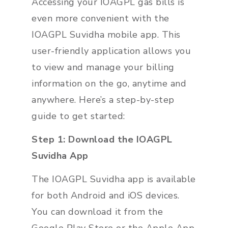
Accessing your IOAGPL gas bills is
even more convenient with the
IOAGPL Suvidha mobile app. This
user-friendly application allows you
to view and manage your billing
information on the go, anytime and
anywhere. Here’s a step-by-step
guide to get started:
Step 1: Download the IOAGPL
Suvidha App
The IOAGPL Suvidha app is available
for both Android and iOS devices.
You can download it from the