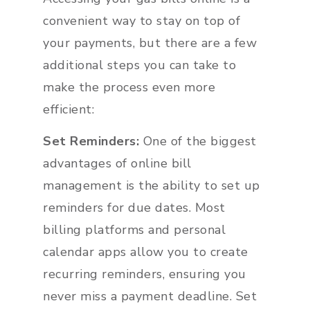
convenient way to stay on top of
your payments, but there are a few
additional steps you can take to
make the process even more
efficient:
Set Reminders:
One of the biggest
advantages of online bill
management is the ability to set up
reminders for due dates. Most
billing platforms and personal
calendar apps allow you to create
recurring reminders, ensuring you
never miss a payment deadline. Set