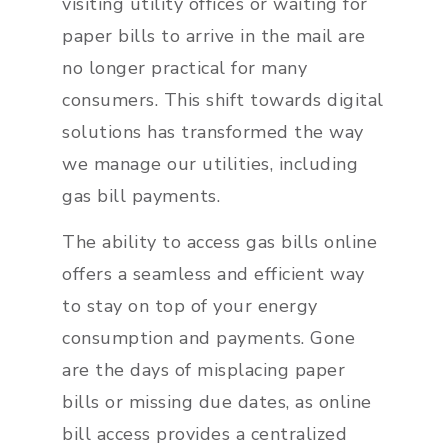
visiting utility offices or waiting for
paper bills to arrive in the mail are
no longer practical for many
consumers. This shift towards digital
solutions has transformed the way
we manage our utilities, including
gas bill payments.
The ability to access gas bills online
offers a seamless and efficient way
to stay on top of your energy
consumption and payments. Gone
are the days of misplacing paper
bills or missing due dates, as online
bill access provides a centralized