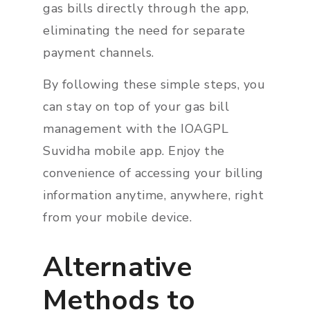
gas bills directly through the app,
eliminating the need for separate
payment channels.
By following these simple steps, you
can stay on top of your gas bill
management with the IOAGPL
Suvidha mobile app. Enjoy the
convenience of accessing your billing
information anytime, anywhere, right
from your mobile device.
Alternative
Methods to