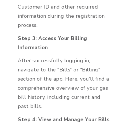
Customer ID and other required
information during the registration
process.
Step 3: Access Your Billing
Information
After successfully logging in,
navigate to the “Bills” or “Billing”
section of the app. Here, you’ll find a
comprehensive overview of your gas
bill history, including current and
past bills.
Step 4: View and Manage Your Bills