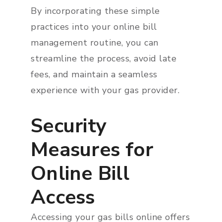
By incorporating these simple
practices into your online bill
management routine, you can
streamline the process, avoid late
fees, and maintain a seamless
experience with your gas provider.
Security
Measures for
Online Bill
Access
Accessing your gas bills online offers