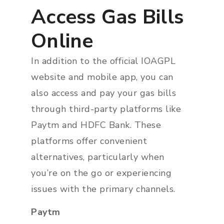
Access Gas Bills
Online
In addition to the official IOAGPL
website and mobile app, you can
also access and pay your gas bills
through third-party platforms like
Paytm and HDFC Bank. These
platforms offer convenient
alternatives, particularly when
you’re on the go or experiencing
issues with the primary channels.
Paytm