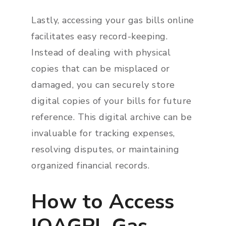
Lastly, accessing your gas bills online
facilitates easy record-keeping.
Instead of dealing with physical
copies that can be misplaced or
damaged, you can securely store
digital copies of your bills for future
reference. This digital archive can be
invaluable for tracking expenses,
resolving disputes, or maintaining
organized financial records.
How to Access