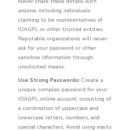
Never share these details with
anyone, including individuals
claiming to be representatives of
IOAGPL or other trusted entities.
Reputable organizations will never
ask for your password or other
sensitive information through
unsolicited means.
Use Strong Passwords:
Create a
unique, complex password for your
IOAGPL online account, consisting of
a combination of uppercase and
lowercase letters, numbers, and
special characters. Avoid using easily