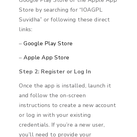
Google Play Store or the Apple App
Store by searching for “IOAGPL
Suvidha” or following these direct
links:
–
Google Play Store
–
Apple App Store
Step 2: Register or Log In
Once the app is installed, launch it
and follow the on-screen
instructions to create a new account
or log in with your existing
credentials. If you’re a new user,
you’ll need to provide your