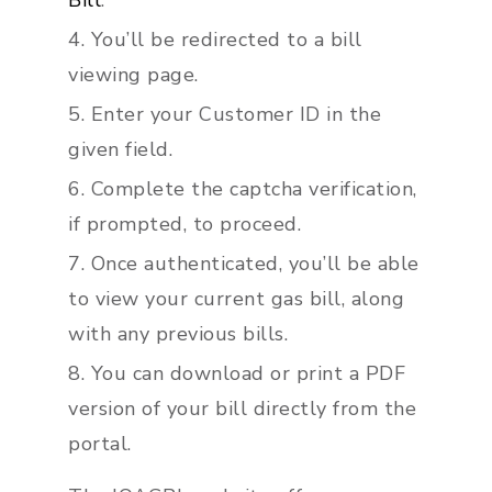
Bill
.”
You’ll be redirected to a bill
viewing page.
Enter your Customer ID in the
given field.
Complete the captcha verification,
if prompted, to proceed.
Once authenticated, you’ll be able
to view your current gas bill, along
with any previous bills.
You can download or print a PDF
version of your bill directly from the
portal.