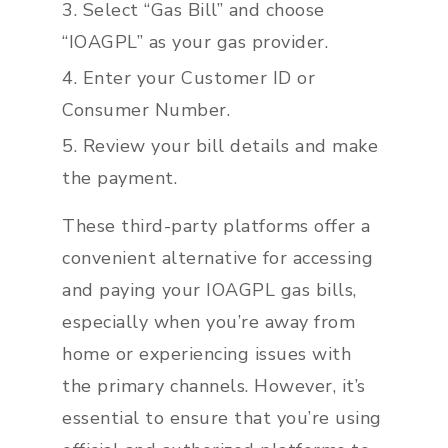
Select “Gas Bill” and choose
“IOAGPL” as your gas provider.
Enter your Customer ID or
Consumer Number.
Review your bill details and make
the payment.
These third-party platforms offer a
convenient alternative for accessing
and paying your IOAGPL gas bills,
especially when you’re away from
home or experiencing issues with
the primary channels. However, it’s
essential to ensure that you’re using