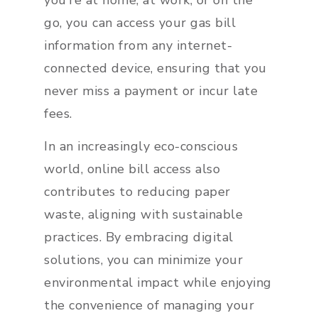
you’re at home, at work, or on the
go, you can access your gas bill
information from any internet-
connected device, ensuring that you
never miss a payment or incur late
fees.
In an increasingly eco-conscious
world, online bill access also
contributes to reducing paper
waste, aligning with sustainable
practices. By embracing digital
solutions, you can minimize your
environmental impact while enjoying
the convenience of managing your