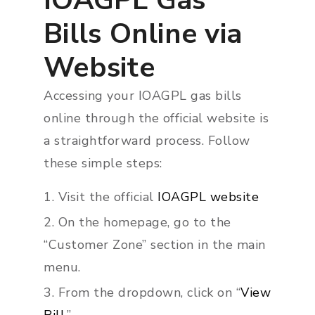
IOAGPL Gas
Bills Online via
Website
Accessing your IOAGPL gas bills
online through the official website is
a straightforward process. Follow
these simple steps:
Visit the official
IOAGPL website
On the homepage, go to the
“Customer Zone” section in the main
menu.
From the dropdown, click on “
View