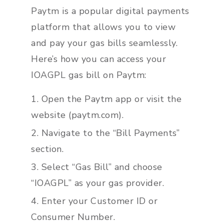
Paytm is a popular digital payments
platform that allows you to view
and pay your gas bills seamlessly.
Here’s how you can access your
IOAGPL gas bill on Paytm:
Open the Paytm app or visit the
website (paytm.com).
Navigate to the “Bill Payments”
section.
Select “Gas Bill” and choose
“IOAGPL” as your gas provider.
Enter your Customer ID or
Consumer Number.