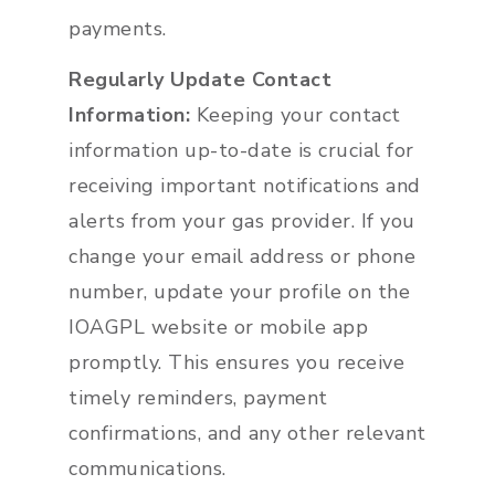
payments.
Regularly Update Contact
Information:
Keeping your contact
information up-to-date is crucial for
receiving important notifications and
alerts from your gas provider. If you
change your email address or phone
number, update your profile on the
IOAGPL website or mobile app
promptly. This ensures you receive
timely reminders, payment
confirmations, and any other relevant
communications.