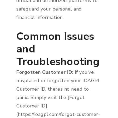
official and authorized platforms to
safeguard your personal and
financial information.
Common Issues
and
Troubleshooting
Forgotten Customer ID:
If you’ve
misplaced or forgotten your IOAGPL
Customer ID, there’s no need to
panic. Simply visit the [Forgot
Customer ID]
(https://ioagpl.com/forgot-customer-