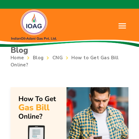
Blog
Home
Blog
CNG
How to Get Gas Bill
Online?