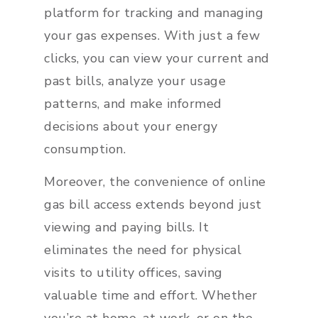
platform for tracking and managing
your gas expenses. With just a few
clicks, you can view your current and
past bills, analyze your usage
patterns, and make informed
decisions about your energy
consumption.
Moreover, the convenience of online
gas bill access extends beyond just
viewing and paying bills. It
eliminates the need for physical
visits to utility offices, saving
valuable time and effort. Whether