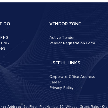
E DO
VENDOR ZONE
l PNG
Active Tender
l PNG
Vendor Registration Form
PNG
USEFUL LINKS
Corporate-Office Address
Career
Privacy Policy
ence Address
: 1st Floor, Plot Number 1C, Windsor Grand, Raipur Kha