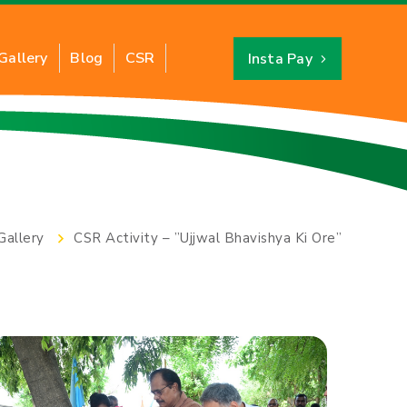
Gallery
Blog
CSR
Insta Pay
Industrial PNG
About CNG
ts of Industrial PNG
Benefits of CNG
Gallery
CSR Activity – ”Ujjwal Bhavishya Ki Ore”
ation of Industrial PNG
CNG Savings Calculator
y for New Connection
CNG Stations Location
FAQs
Card
CNG Price
Switch to CNG
Hydro Testing