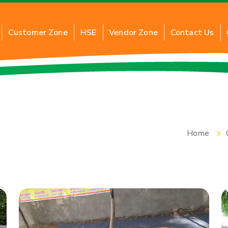
Customer Zone
HSE
Vendor Zone
Contact Us
G
About Commercial PNG
About 
al PNG
Benefits of Commercial PNG
Benefi
Home
ction
Inquiry for New Connection
Applic
Application of Commercial PNG
Inquir
FAQs
FAQs
Tariff Card
Tariff 