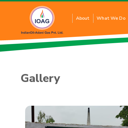
About
What We Do
About Residential PN
Benefits of Residenti
Gallery
Inquiry for New Conne
FAQs
Tariff Card
PNG Price
Application Form T&C