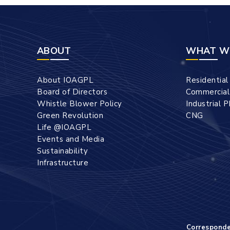
ABOUT
WHAT W
About IOAGPL
Residentia
Board of Directors
Commercia
Whistle Blower Policy
Industrial 
Green Revolution
CNG
Life @IOAGPL
Events and Media
Sustainability
Infrastructure
Correspond