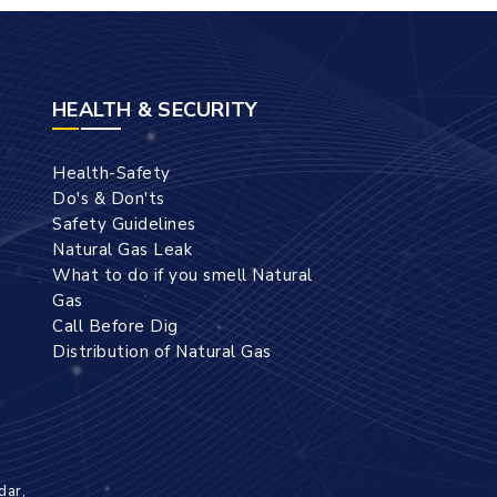
HEALTH & SECURITY
Health-Safety
Do's & Don'ts
Safety Guidelines
Natural Gas Leak
What to do if you smell Natural
Gas
Call Before Dig
Distribution of Natural Gas
dar,